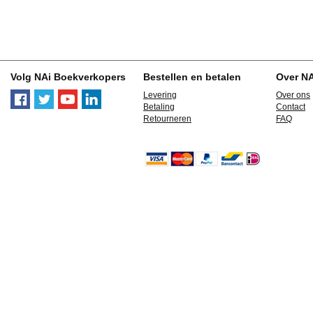
Volg NAi Boekverkopers
Bestellen en betalen
Over N
Levering
Over ons
Betaling
Contact
Retourneren
FAQ