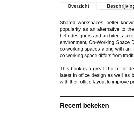
Overzicht
Beschrijvin
Shared workspaces, better known
popularity as an alternative to the 
help designers and architects take
environment, Co-Working Space De
co-working spaces along with an i
co-working space differs from traditi
This book is a great choice for d
latest in office design as well a
with their office layout to improve pr
Recent bekeken