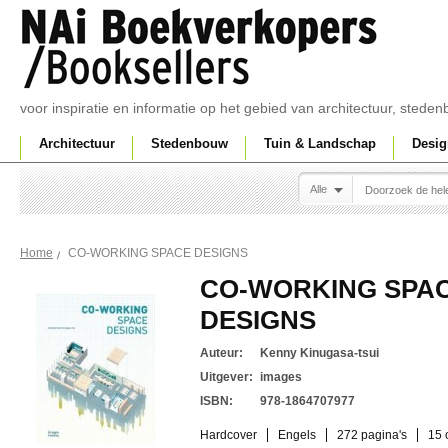
voor inspiratie en informatie op het gebied van architectuur, sted
Architectuur
Stedenbouw
Tuin & Landschap
Desig
Alle
CO-WORKING SPACE DESIGNS
Home
CO-WORKING SPA
DESIGNS
Auteur:
Kenny Kinugasa-tsui
Uitgever:
images
ISBN:
978-1864707977
Hardcover
Engels
272 pagina's
15 