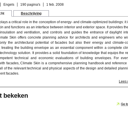
Engels
190 pagina's
1 feb. 2008
cht
Beschrijving
lays a critical role in the conception of energy- and climate-optimized buildings: it 
kin and functions as an interface between interior and exterior space. It provides th
nsulation and ventilation, and controls and guides the entrance of daylight int
limate Skin offers concrete planning advice for architects and engineers who wi
 only the architectural potential of facades but also their energy and climate-co
es, treating the building envelope as an essential component within a complete cli
technology solution. It provides a solid foundation of knowledge that equips the r
mpetent technical and economic evaluations of building envelopes. For eve
ith facades, Climate Skin is a comprehensive planning handbook and reference
all of the relevant technical and physical aspects of the design and detailed planni
ient facades.
Lees
t bekeken