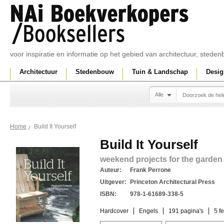
voor inspiratie en informatie op het gebied van architectuur, sted
Architectuur
Stedenbouw
Tuin & Landschap
Desig
Alle
Build It Yourself
Home
Build It Yourself
weekend projects for the garden
Auteur:
Frank Perrone
Uitgever:
Princeton Architectural Press
ISBN:
978-1-61689-338-5
Hardcover
Engels
191 pagina's
5 f