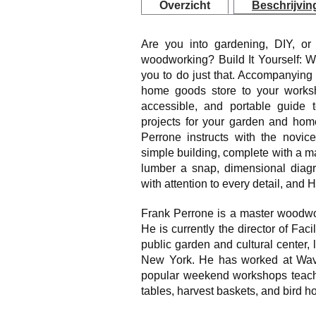
Overzicht
Beschrijvin
Are you into gardening, DIY, or 
woodworking? Build It Yourself: W
you to do just that. Accompanying 
home goods store to your worksho
accessible, and portable guide to
projects for your garden and ho
Perrone instructs with the novic
simple building, complete with a mat
lumber a snap, dimensional diagra
with attention to every detail, and H
Frank Perrone is a master woodwor
He is currently the director of Faci
public garden and cultural center, 
New York. He has worked at Wave 
popular weekend workshops teachi
tables, harvest baskets, and bird h