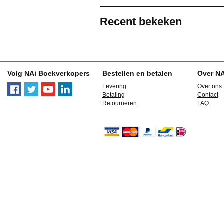
Recent bekeken
Volg NAi Boekverkopers
Bestellen en betalen
Over N
Levering
Over ons
Betaling
Contact
Retourneren
FAQ