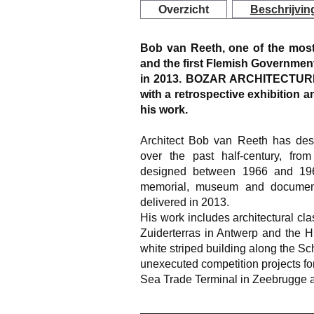
Overzicht
Beschrijvin
Bob van Reeth, one of the most
and the first Flemish Government 
in 2013. BOZAR ARCHITECTURE 
with a retrospective exhibition
his work.
Architect Bob van Reeth has desi
over the past half-century, fro
designed between 1966 and 1968
memorial, museum and document
delivered in 2013.
His work includes architectural cla
Zuiderterras in Antwerp and the 
white striped building along the S
unexecuted competition projects for
Sea Trade Terminal in Zeebrugge a