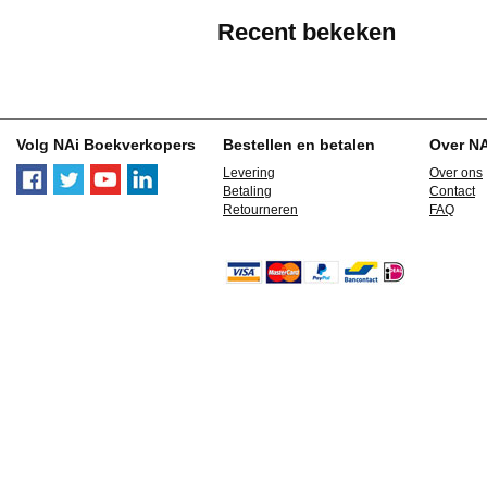
Recent bekeken
Volg NAi Boekverkopers
Bestellen en betalen
Over N
Levering
Over ons
Betaling
Contact
Retourneren
FAQ