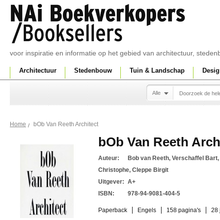
voor inspiratie en informatie op het gebied van architectuur, sted
Architectuur
Stedenbouw
Tuin & Landschap
Desig
Alle
bOb Van Reeth Architect
Home
bOb Van Reeth Arch
Auteur:
Bob van Reeth, Verschaffel Bart
Christophe, Cleppe Birgit
Uitgever:
A+
ISBN:
978-94-9081-404-5
Paperback
Engels
158 pagina's
28 