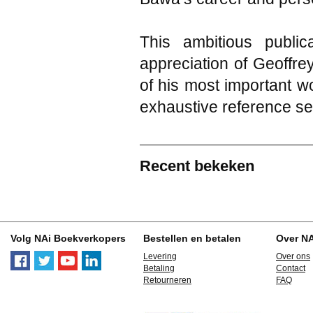
This ambitious publi
appreciation of Geoffre
of his most important w
exhaustive reference se
Recent bekeken
Volg NAi Boekverkopers
Bestellen en betalen
Over N
Levering
Over ons
Betaling
Contact
Retourneren
FAQ