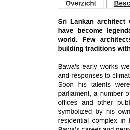
Overzicht
Besc
Sri Lankan architect
have become legendar
world. Few architec
building traditions wi
Bawa's early works wer
and responses to climat
Soon his talents were
parliament, a number of
offices and other pub
symbolized by his ow
residential complex in
Bawa’s career and perso