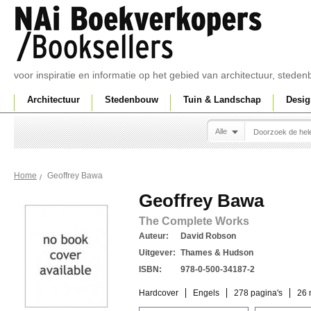
voor inspiratie en informatie op het gebied van architectuur, sted
Architectuur
Stedenbouw
Tuin & Landschap
Desig
Alle
Geoffrey Bawa
Home
Geoffrey Bawa
The Complete Works
Auteur:
David Robson
Uitgever:
Thames & Hudson
ISBN:
978-0-500-34187-2
Hardcover
Engels
278 pagina's
26 