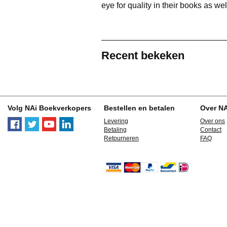
eye for quality in their books as wel
Recent bekeken
Volg NAi Boekverkopers
Bestellen en betalen
Over N
Levering
Over ons
Betaling
Contact
Retourneren
FAQ