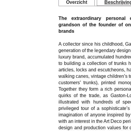
Overzicht
Beschrijvin
The extraordinary personal c
grandson of the founder of on
brands
A collector since his childhood, G
generation of the legendary design
luxury brand, accumulated hundreds
to building a collection of trunks 
articles, locks and escutcheons, h
walking canes, vintage children’s to
customers’ trunks), printed monog
Together they form a rich person
quirks of the trade, as Gaston-Lo
illustrated with hundreds of sp
privileged tour of a sophisticate’s 
imagination of anyone inspired by 
with an interest in the Art Deco peri
design and production values for 