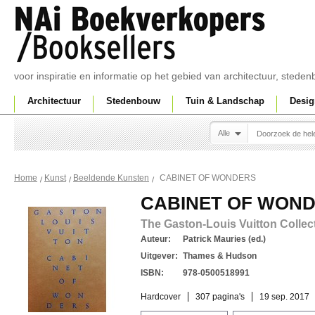
voor inspiratie en informatie op het gebied van architectuur, sted
Architectuur
Stedenbouw
Tuin & Landschap
Desig
Alle
CABINET OF WONDERS
Home
Kunst
Beeldende Kunsten
CABINET OF WON
The Gaston-Louis Vuitton Collec
Auteur:
Patrick Mauries (ed.)
Uitgever:
Thames & Hudson
ISBN:
978-0500518991
Hardcover
307 pagina's
19 sep. 2017