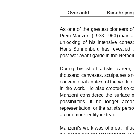
Overzicht
Beschrijvin
As one of the greatest pioneers of i
Piero Manzoni (1933-1963) maintai
unlocking of his intensive corre
Hans Sonnenberg has revealed th
post-war avant-garde in the Nether
During his short artistic caree
thousand canvases, sculptures and
conventional context of the work of 
in the work. He also created so-cal
Manzoni considered the surface o
possibilities. It no longer acc
representation, or the artist's per
autonomous entity instead.
Manzoni's work was of great influ