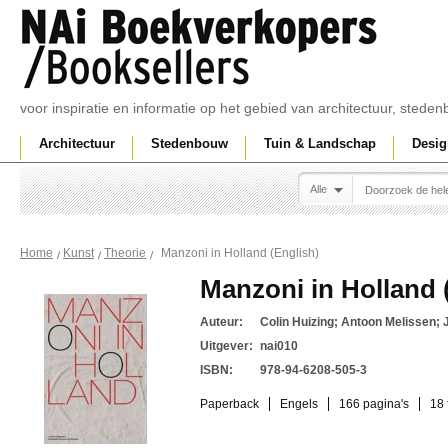
voor inspiratie en informatie op het gebied van architectuur, sted
Architectuur
Stedenbouw
Tuin & Landschap
Desig
Alle
Manzoni in Holland (English)
Home
Kunst
Theorie
Manzoni in Holland 
Auteur:
Colin Huizing; Antoon Melissen; J
Uitgever:
nai010
ISBN:
978-94-6208-505-3
Paperback
Engels
166 pagina's
18 