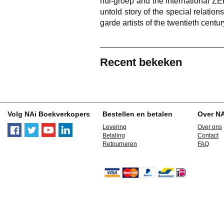
nul-groep and the international Z
untold story of the special relatio
garde artists of the twentieth centu
Recent bekeken
Volg NAi Boekverkopers
Bestellen en betalen
Over N
Levering
Over ons
Betaling
Contact
Retourneren
FAQ