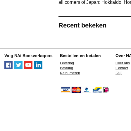
all corners of Japan: Hokkaido, H
Recent bekeken
Volg NAi Boekverkopers
Bestellen en betalen
Over N
Levering
Over ons
Betaling
Contact
Retourneren
FAQ