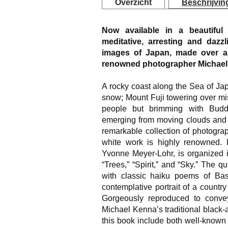
Overzicht
Beschrijvin
Now available in a beautiful
meditative, arresting and dazzl
images of Japan, made over al
renowned photographer Michael
A rocky coast along the Sea of Jap
snow; Mount Fuji towering over mis
people but brimming with Buddhi
emerging from moving clouds and w
remarkable collection of photogr
white work is highly renowned. F
Yvonne Meyer-Lohr, is organized in
“Trees,” “Spirit,” and “Sky.” The q
with classic haiku poems of Bas
contemplative portrait of a country
Gorgeously reproduced to convey
Michael Kenna’s traditional black-a
this book include both well-known