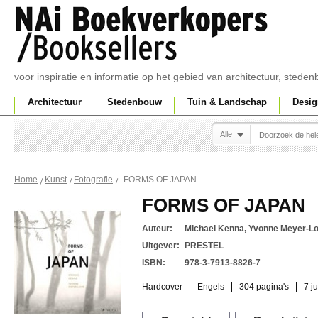
voor inspiratie en informatie op het gebied van architectuur, sted
Architectuur
Stedenbouw
Tuin & Landschap
Desig
Alle
FORMS OF JAPAN
Home
Kunst
Fotografie
FORMS OF JAPAN
Auteur:
Michael Kenna, Yvonne Meyer-L
Uitgever:
PRESTEL
ISBN:
978-3-7913-8826-7
Hardcover
Engels
304 pagina's
7 j