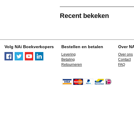
Recent bekeken
Volg NAi Boekverkopers
Bestellen en betalen
Over N
Levering
Over ons
Betaling
Contact
Retourneren
FAQ