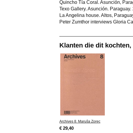
Quincho Tía Coral. Asunción, Para
Texo Gallery. Asunción. Paraguay.
La Angelina house. Altos, Paraguay
Peter Zumthor interviews Gloria Ca
Klanten die dit kochten,
Archives 8. Maruša Zorec
€ 29,40