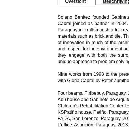
Overzicht
Beschrijvin
Solano Benítez founded Gabinete
Cabral joined as partner in 2004
Paraguayan craftsmanship to creat
materials such as brick and tile. 
of innovation in much of the archi
and respect for the environment acr
they engage with both the surrou
unique approach to problem solvin
Nine works from 1998 to the prese
with Gloria Cabral by Peter Zumtho
Four beams. Piribebuy, Paraguay.
Abu house and Gabinete de Arquite
Children’s Rehabilitation Center T
KSPatiño house. Patiño, Paraguay
FADA, San Lorenzo, Paraguay. 20
L’office. Asunción, Paraguay. 2013.