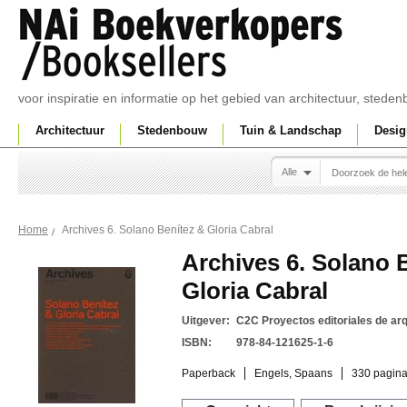
voor inspiratie en informatie op het gebied van architectuur, sted
Architectuur
Stedenbouw
Tuin & Landschap
Desig
Alle
Archives 6. Solano Benítez & Gloria Cabral
Home
Archives 6. Solano 
Gloria Cabral
Uitgever:
C2C Proyectos editoriales de arq
ISBN:
978-84-121625-1-6
Paperback
Engels, Spaans
330 pagina