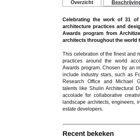
Overzicht
Beschrijvin
Celebrating the work of 31 o
architecture practices and desi
Awards program from Architize
architects throughout the world 
This celebration of the finest and
practices around the world acco
Awards program. Chosen by an inte
include industry stars, such as 
Research Office and Michael Gr
talents like Shulin Architectural
accolade for collaborative creativi
landscape architects, engineers, i
estate developers.
Recent bekeken