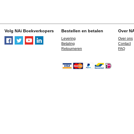
Volg NAi Boekverkopers
Bestellen en betalen
Over N
Levering
Over ons
Betaling
Contact
Retourneren
FAQ