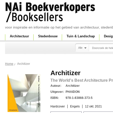
voor inspiratie en informatie op het gebied van architectuur, sted
Architectuur
Stedenbouw
Tuin & Landschap
Desig
Alle
Architizer
Home
Architizer
The World's Best Architecture P
Auteur:
Architizer
Uitgever:
PHAIDON
ISBN:
978-1-83866-373-5
Hardcover
Engels
12 okt. 2021