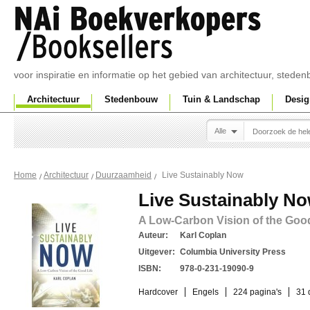
voor inspiratie en informatie op het gebied van architectuur, sted
Architectuur
Stedenbouw
Tuin & Landschap
Desig
Alle
Live Sustainably Now
Home
Architectuur
Duurzaamheid
Live Sustainably N
A Low-Carbon Vision of the Good
Auteur:
Karl Coplan
Uitgever:
Columbia University Press
ISBN:
978-0-231-19090-9
Hardcover
Engels
224 pagina's
31 