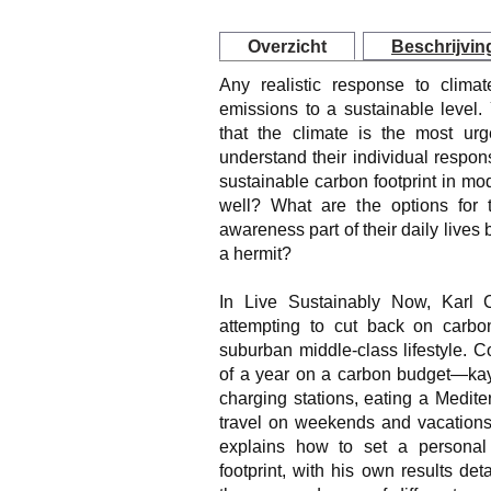
Overzicht
Beschrijvin
Any realistic response to clima
emissions to a sustainable level
that the climate is the most urg
understand their individual responsi
sustainable carbon footprint in m
well? What are the options for
awareness part of their daily lives 
a hermit?
In Live Sustainably Now, Karl 
attempting to cut back on carbo
suburban middle-class lifestyle. 
of a year on a carbon budget—kaya
charging stations, eating a Medite
travel on weekends and vacations 
explains how to set a persona
footprint, with his own results det