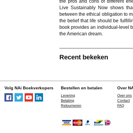
the pros and cons of different ener
Live Sustainably Now shows that
between the ethical obligation to m
the belief that life should be fulfi
book provides an individual-level b
the American dream.
Recent bekeken
Volg NAi Boekverkopers
Bestellen en betalen
Over N
Levering
Over ons
Betaling
Contact
Retourneren
FAQ