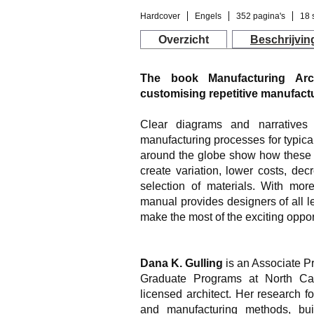
Hardcover
Engels
352 pagina's
18 
Overzicht
Beschrijvin
The book Manufacturing Arch
customising repetitive manufactu
Clear diagrams and narrative
manufacturing processes for typic
around the globe show how these 
create variation, lower costs, de
selection of materials. With mor
manual provides designers of all le
make the most of the exciting oppo
Dana K. Gulling
is an Associate Pr
Graduate Programs at North Car
licensed architect. Her research f
and manufacturing methods, buil