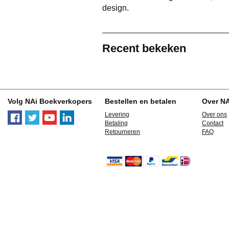
design.
Recent bekeken
Volg NAi Boekverkopers
Bestellen en betalen
Over N
Levering
Over ons
Betaling
Contact
Retourneren
FAQ