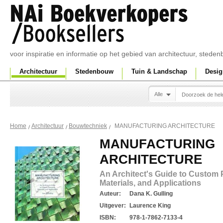
voor inspiratie en informatie op het gebied van architectuur, sted
Architectuur
Stedenbouw
Tuin & Landschap
Desig
Alle
MANUFACTURING ARCHITECTURE
Home
Architectuur
Bouwtechniek
MANUFACTURING
ARCHITECTURE
An Architect's Guide to Custom 
Materials, and Applications
Auteur:
Dana K. Gulling
Uitgever:
Laurence King
ISBN:
978-1-7862-7133-4