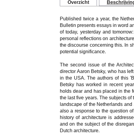
Overzicht
Beschrijvin
Published twice a year, the Netherl
Bulletin presents essays in word 
of today, yesterday and tomorrow
personal reflections on architectur
the discourse concerning this. In s
potential significance.
The second issue of the Architect
director Aaron Betsky, who has lef
in the USA. The authors of this '
Betsky has worked in recent year
holds dear and has placed in the 
the last five years. The subjects of
landscape of the Netherlands and s
also a response to the question 
history of architecture is addresse
and on the subject of the disrega
Dutch architecture.