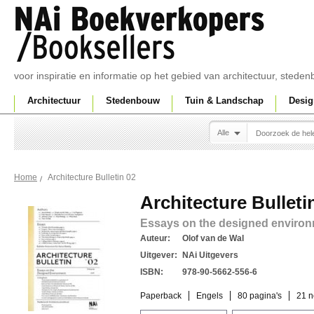
voor inspiratie en informatie op het gebied van architectuur, sted
Architectuur
Stedenbouw
Tuin & Landschap
Desig
Alle
Architecture Bulletin 02
Home
Architecture Bulleti
Essays on the designed enviro
Auteur:
Olof van de Wal
Uitgever:
NAi Uitgevers
ISBN:
978-90-5662-556-6
Paperback
Engels
80 pagina's
21 n