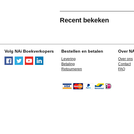
Recent bekeken
Volg NAi Boekverkopers
Bestellen en betalen
Over N
Levering
Over ons
Betaling
Contact
Retourneren
FAQ