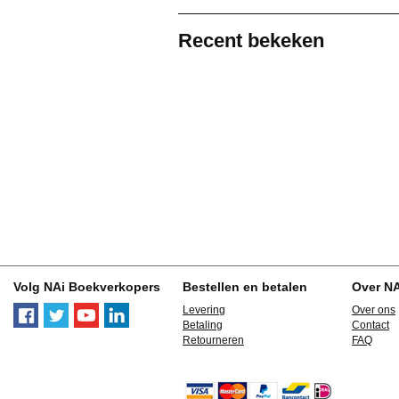
Recent bekeken
Volg NAi Boekverkopers
Bestellen en betalen
Over N
Levering
Over ons
Betaling
Contact
Retourneren
FAQ