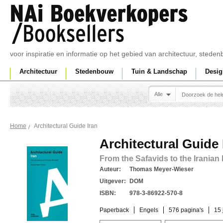
voor inspiratie en informatie op het gebied van architectuur, sted
Architectuur
Stedenbouw
Tuin & Landschap
Desig
Alle
Architectural Guide Iran
Home
Architectural Guide 
From the Safavids to the Iranian
Auteur:
Thomas Meyer-Wieser
Uitgever:
DOM
ISBN:
978-3-86922-570-8
Paperback
Engels
576 pagina's
15 