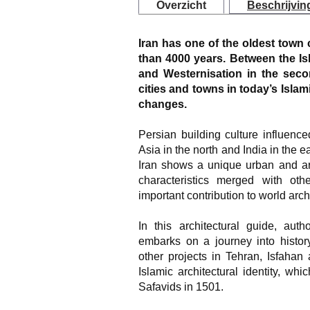
Overzicht
Beschrijvin
Iran has one of the oldest town 
than 4000 years. Between the Is
and Westernisation in the secon
cities and towns in today’s Isla
changes.
Persian building culture influence
Asia in the north and India in the e
Iran shows a unique urban and ar
characteristics merged with oth
important contribution to world arch
In this architectural guide, au
embarks on a journey into histor
other projects in Tehran, Isfahan
Islamic architectural identity, wh
Safavids in 1501.