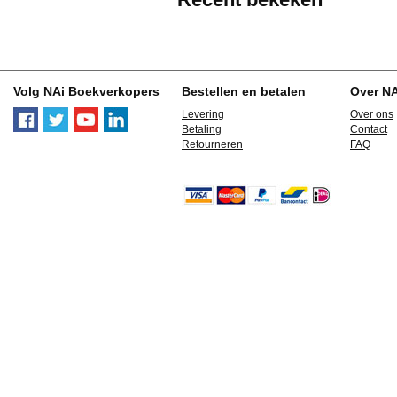
Volg NAi Boekverkopers
Bestellen en betalen
Over N
Levering
Over ons
Betaling
Contact
Retourneren
FAQ