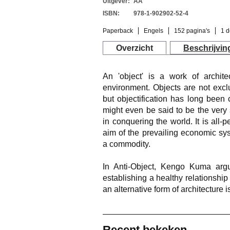
Uitgever:
AA
ISBN:
978-1-902902-52-4
Paperback
Engels
152 pagina's
1 d
Overzicht
Beschrijvin
An 'object' is a work of architec
environment. Objects are not exclus
but objectification has long been c
might even be said to be the ver
in conquering the world. It is all-
aim of the prevailing economic syst
a commodity.
In Anti-Object, Kengo Kuma argu
establishing a healthy relationship
an alternative form of architecture i
Recent bekeken