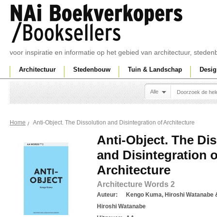
voor inspiratie en informatie op het gebied van architectuur, sted
Architectuur
Stedenbouw
Tuin & Landschap
Desig
Alle
Anti-Object. The Dissolution and Disintegration of Architecture
Home
Anti-Object. The Di
and Disintegration o
Architecture
Architecture Words 2
Auteur:
Kengo Kuma, Hiroshi Watanabe
Hiroshi Watanabe