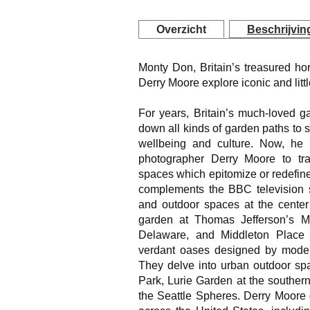
Overzicht
Beschrijvin
Monty Don, Britain’s treasured ho
Derry Moore explore iconic and lit
For years, Britain’s much-loved 
down all kinds of garden paths to 
wellbeing and culture. Now, he 
photographer Derry Moore to trac
spaces which epitomize or redefin
complements the BBC television se
and outdoor spaces at the center 
garden at Thomas Jefferson’s M
Delaware, and Middleton Place i
verdant oases designed by modern
They delve into urban outdoor spa
Park, Lurie Garden at the souther
the Seattle Spheres. Derry Moore 