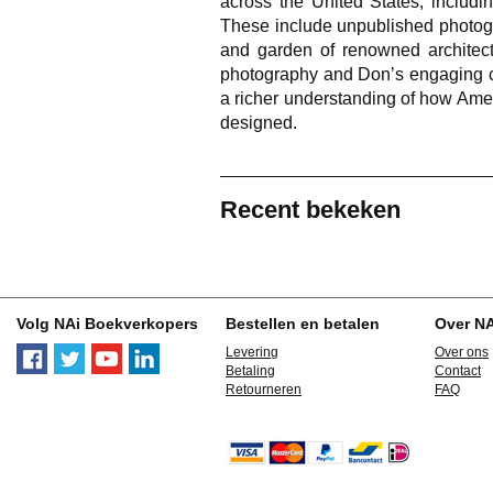
across the United States, includi
These include unpublished photo
and garden of renowned architect
photography and Don’s engaging co
a richer understanding of how Ame
designed.
Recent bekeken
Volg NAi Boekverkopers
Bestellen en betalen
Over N
Levering
Over ons
Betaling
Contact
Retourneren
FAQ