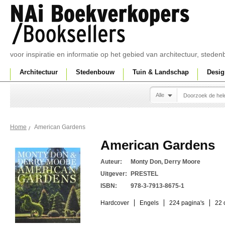
voor inspiratie en informatie op het gebied van architectuur, sted
Architectuur
Stedenbouw
Tuin & Landschap
Desig
Alle
American Gardens
Home
American Gardens
Auteur:
Monty Don, Derry Moore
Uitgever:
PRESTEL
ISBN:
978-3-7913-8675-1
Hardcover
Engels
224 pagina's
22 