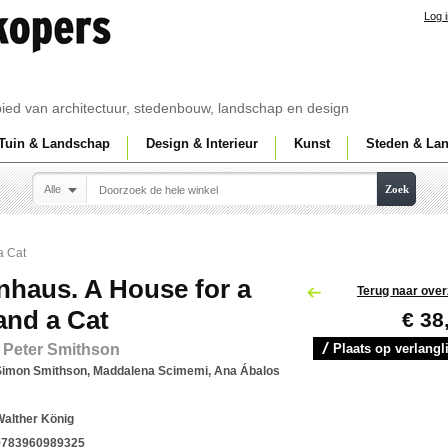
Log 
ebied van architectuur, stedenbouw, landschap en design
Tuin & Landschap
Design & Interieur
Kunst
Steden & La
Alle
Zoek
a Cat
nhaus. A House for a
Terug naar over
and a Cat
€ 38
 Peter Smithson
Plaats op verlangli
Simon Smithson, Maddalena Scimemi, Ana Ábalos
Walther König
9783960989325