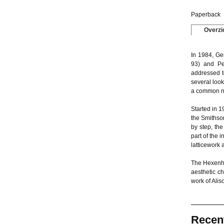
Paperback
Overzi
In 1984, Ge
93) and Pet
addressed t
several loo
a common na
Started in 1
the Smithso
by step, th
part of the 
latticework 
The Hexenhau
aesthetic c
work of Alis
Recen