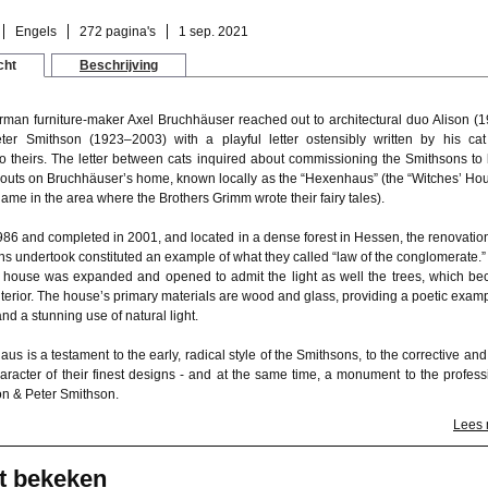
Engels
272 pagina's
1 sep. 2021
cht
Beschrijving
rman furniture-maker Axel Bruchhäuser reached out to architectural duo Alison (
er Smithson (1923–2003) with a playful letter ostensibly written by his ca
o theirs. The letter between cats inquired about commissioning the Smithsons to 
kouts on Bruchhäuser’s home, known locally as the “Hexenhaus” (the “Witches’ Hou
me in the area where the Brothers Grimm wrote their fairy tales).
986 and completed in 2001, and located in a dense forest in Hessen, the renovation
ns undertook constituted an example of what they called “law of the conglomerate.”
e house was expanded and opened to admit the light as well the trees, which b
interior. The house’s primary materials are wood and glass, providing a poetic examp
and a stunning use of natural light.
s is a testament to the early, radical style of the Smithsons, to the corrective and 
haracter of their finest designs - and at the same time, a monument to the profess
on & Peter Smithson.
Lees
t bekeken