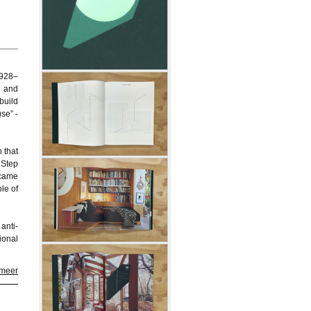
1928–
t and
build
se” -
 that
 Step
ecame
le of
anti-
ional
 meer