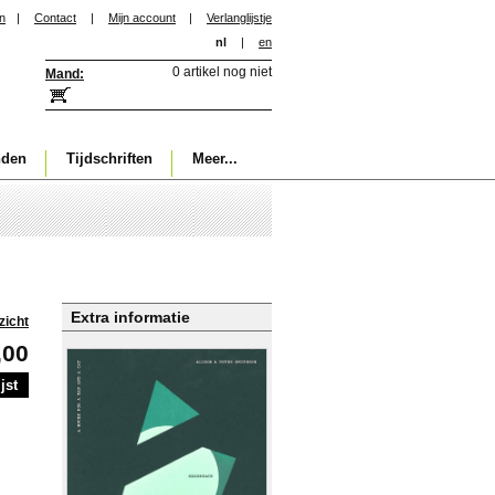
in
|
Contact
|
Mijn account
|
Verlanglijstje
nl
|
en
0 artikel nog niet
Mand:
nden
Tijdschriften
Meer...
Extra informatie
zicht
,00
jst