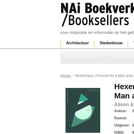
voor inspiratie en informatie op het g
Architectuur
Stedenbouw
Hexenhaus. A House for a Man and 
Home
Hexe
Man 
Alison &
Auteur:
Ramos
Uitgever:
ISBN: