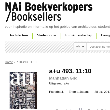
voor inspiratie en informatie op het gebied van architectuur, sted
Architectuur
Stedenbouw
Tuin & Landschap
Desig
Alle
a+u 493. 11:10
Home
a+u 493. 11:10
Manhattan Grid
Uitgever:
a+u
Paperback
Engels, Japans
28 okt. 201