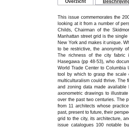
Overzicht
Beschrijvin
This issue commemorates the 200t
looking at it from a number of per
Childs, Chairman of the Skidmo
Manhattan street grid is the single
New York and makes it unique. While
to be restrictive, the anonymity of
The richness of the city fabric
Hasegawa (pp 48-53), who docum
World Trade Center to Columbia Un
tool by which to grasp the scale 
multiculturalism could thrive. The f
and zoning data made available b
axonometric drawings to illustrat
over the past two centuries. The 
from 11 architects whose practice
past, present to future, their perspe
grid to the city, its architecture, a
issue catalogues 100 notable bui