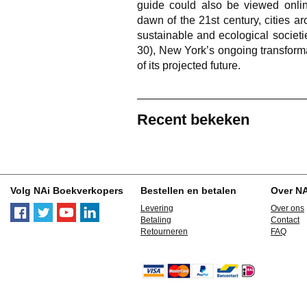
guide could also be viewed online
dawn of the 21st century, cities 
sustainable and ecological societi
30), New York’s ongoing transform
of its projected future.
Recent bekeken
Volg NAi Boekverkopers
Bestellen en betalen
Over N
Levering
Over ons
Betaling
Contact
Retourneren
FAQ