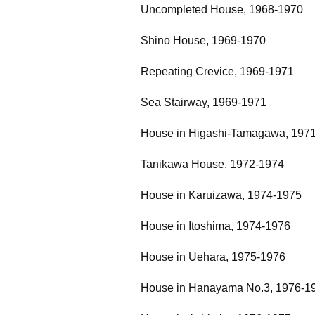
Uncompleted House, 1968-1970
Shino House, 1969-1970
Repeating Crevice, 1969-1971
Sea Stairway, 1969-1971
House in Higashi-Tamagawa, 197
Tanikawa House, 1972-1974
House in Karuizawa, 1974-1975
House in Itoshima, 1974-1976
House in Uehara, 1975-1976
House in Hanayama No.3, 1976-1