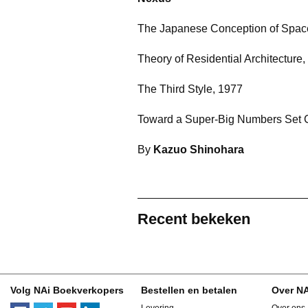
The Japanese Conception of Spac
Theory of Residential Architecture
The Third Style, 1977
Toward a Super-Big Numbers Set 
By
Kazuo Shinohara
Recent bekeken
Volg NAi Boekverkopers
Bestellen en betalen
Over N