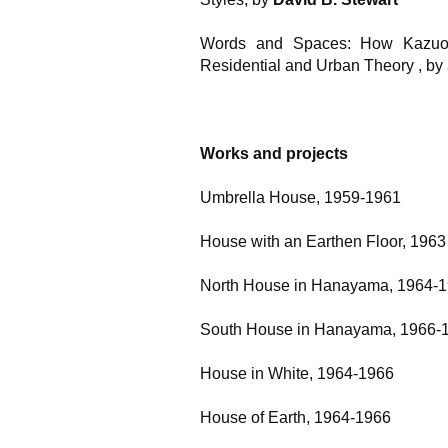
Words and Spaces: How Kazuo 
Residential and Urban Theory
, by
Works and projects
Umbrella House, 1959-1961
House with an Earthen Floor, 1963
North House in Hanayama, 1964-
South House in Hanayama, 1966-
House in White, 1964-1966
House of Earth, 1964-1966