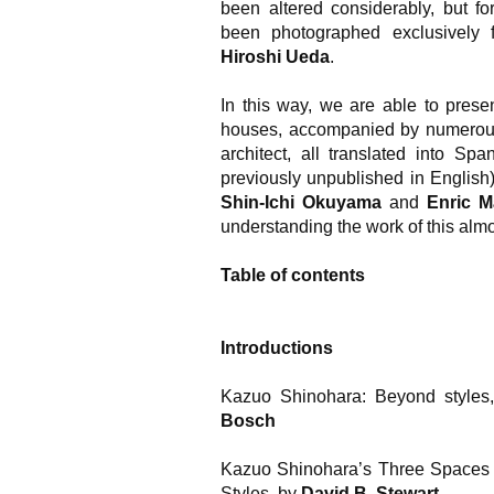
been altered considerably, but fo
been photographed exclusively
Hiroshi Ueda
.
In this way, we are able to prese
houses, accompanied by numerous 
architect, all translated into Sp
previously unpublished in English)
Shin-Ichi Okuyama
and
Enric M
understanding the work of this almo
Table of contents
Introductions
Kazuo Shinohara: Beyond styles,
Bosch
Kazuo Shinohara’s Three Spaces o
Styles
, by
David B. Stewart