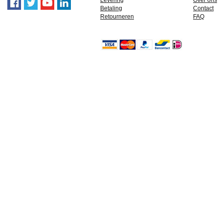
Levering
Over ons
Betaling
Contact
Retourneren
FAQ