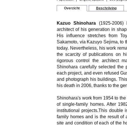
Overzicht
Beschrijving
Kazuo Shinohara
(1925-2006) h
architect of his generation in sh
His influence stretches from T
Sakamoto, via Kazuyo Sejima, to t
today. Nevertheless, his work remai
the scarcity of publications on 
rigorous control the architect m
Shinohara carefully selected the
each project, and even refused Gusta
and photograph his buildings. This
his death in 2006, thanks to the gen
Shinohara's work from 1954 to the
of single-family homes. After 19
institutional projects.This double 
family homes and is the result of 
site and condition of each of the 