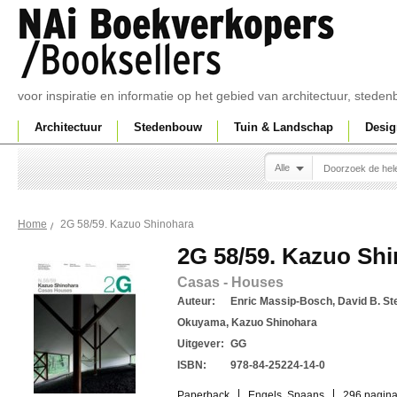
voor inspiratie en informatie op het gebied van architectuur, sted
Architectuur
Stedenbouw
Tuin & Landschap
Desig
Alle
2G 58/59. Kazuo Shinohara
Home
2G 58/59. Kazuo Sh
Casas - Houses
Auteur:
Enric Massip-Bosch, David B. Ste
Okuyama, Kazuo Shinohara
Uitgever:
GG
ISBN:
978-84-25224-14-0
Paperback
Engels, Spaans
296 pagina