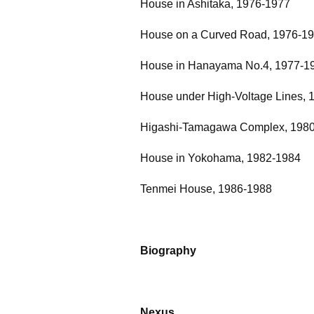
House in Ashitaka, 1976-1977
House on a Curved Road, 1976-1
House in Hanayama No.4, 1977-1
House under High-Voltage Lines, 
Higashi-Tamagawa Complex, 198
House in Yokohama, 1982-1984
Tenmei House, 1986-1988
Biography
Nexus